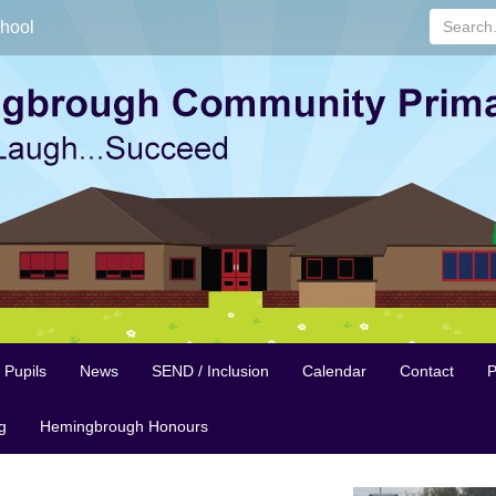
Search...
hool
Pupils
News
SEND / Inclusion
Calendar
Contact
P
g
Hemingbrough Honours