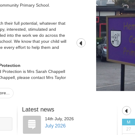
ommunity Primary School.
ach their full potential, whatever that
ppy, interested, stimulated and
ed into the work we do across the
chool. We know that your child will
e every effort to help them and
Protection
 Protection is Mrs Sarah Chappell
happell, please contact Mrs Taylor
re...
 all documents free of charge, or if
different language, braille or large
Latest news
14th July, 2026
 our Office Manager, Mrs Teresa
M
July 2026
27