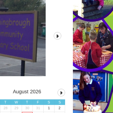
August 2026
T
W
T
F
S
S
28
29
30
31
1
2