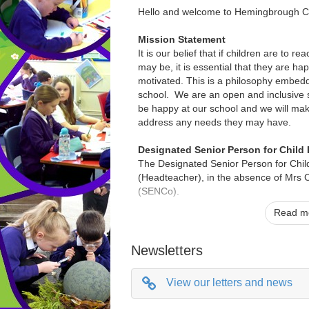
Hello and welcome to Hemingbrough C
Mission Statement
It is our belief that if children are to re
may be, it is essential that they are ha
motivated. This is a philosophy embedd
school. We are an open and inclusive s
be happy at our school and we will mak
address any needs they may have.
Designated Senior Person for Child 
The Designated Senior Person for Child
(Headteacher), in the absence of Mrs C
(SENCo).
Read mo
We are happy to provide paper copies of
you require any of this information in a 
print, please contact the school office.
Newsletters
If you have any queries please contact
View our letters and news
Horsfield 01757 638266