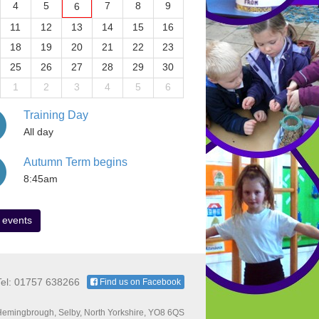
4
5
7
8
9
6
11
12
13
14
15
16
18
19
20
21
22
23
25
26
27
28
29
30
1
2
3
4
5
6
Training Day
All day
Autumn Term begins
8:45am
 events
Tel: 01757 638266
Find us on Facebook
emingbrough, Selby, North Yorkshire, YO8 6QS