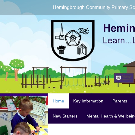
Hemingbrough Community Primary Sc
Home
Key Information
Parents
New Starters
Mental Health & Wellbein