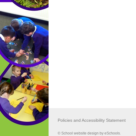
MAST (Multi Agency Screening Team
01609 780 780
LADO (Local Authority Designated Of
01609 533 080
Policies and Accessibility Statement
© School website design by eSchools.