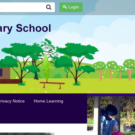
Login
rivacy Notice
Home Learning