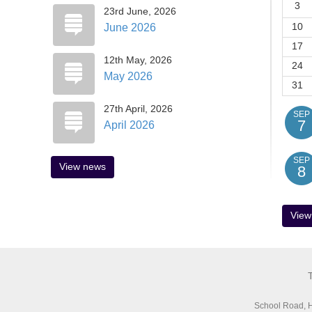
3
)
23rd June, 2026
10
June 2026
17
ficer)
12th May, 2026
24
May 2026
31
27th April, 2026
SEP
7
April 2026
SEP
View news
8
View
School Road, H