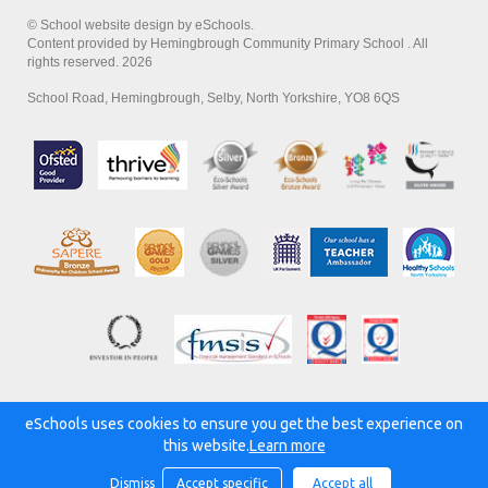
© School website design by eSchools.
Content provided by Hemingbrough Community Primary School . All
rights reserved. 2026
School Road, Hemingbrough, Selby, North Yorkshire, YO8 6QS
eSchools uses cookies to ensure you get the best experience on
Powered by:
this website.
Learn more
Dismiss
Accept specific
Accept all