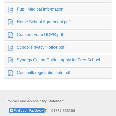
Pupil Medical Information
Home School Agreement.pdf
Consent Form GDPR.pdf
School Privacy Notice.pdf
Synergy Online Guide - apply for Free School Meals.pdf
Cool milk registration info.pdf
Policies and Accessibility Statement
Tel: 01757 638266
Find us on Facebook