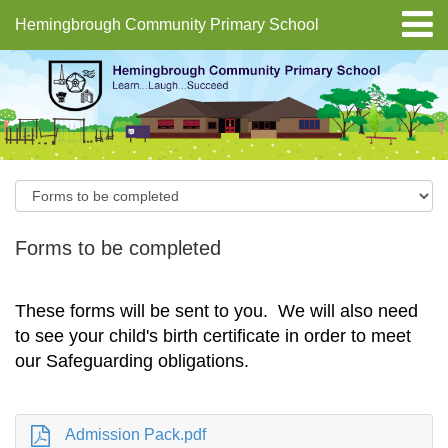
Hemingbrough Community Primary School
Forms to be completed
These forms will be sent to you. We will also need
to see your child's birth certificate in order to meet
our Safeguarding obligations.
Admission Pack.pdf