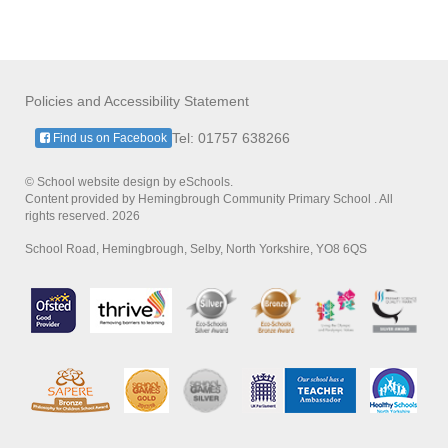
Policies and Accessibility Statement
Tel: 01757 638266
Find us on Facebook
© School website design by eSchools.
Content provided by Hemingbrough Community Primary School . All
rights reserved. 2026
School Road, Hemingbrough, Selby, North Yorkshire, YO8 6QS