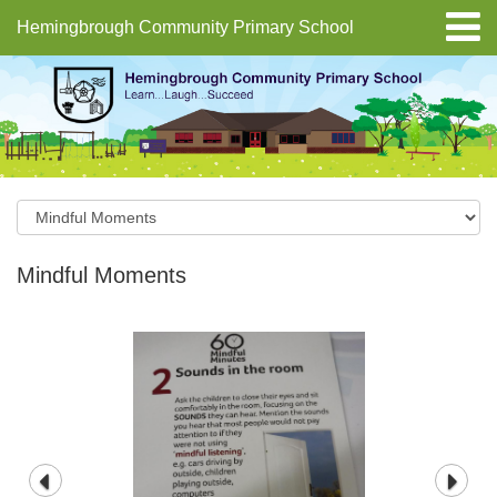
Hemingbrough Community Primary School
Mindful Moments