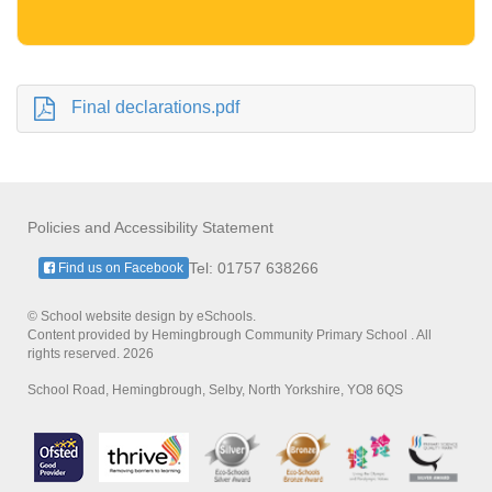
Final declarations.pdf
Policies and Accessibility Statement
Tel: 01757 638266
Find us on Facebook
© School website design by eSchools.
Content provided by Hemingbrough Community Primary School . All
rights reserved. 2026
School Road, Hemingbrough, Selby, North Yorkshire, YO8 6QS