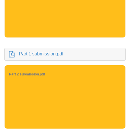
Part 1 submission.pdf
Part 2 submission.pdf