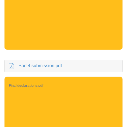
Part 4 submission.pdf
Final declarations.pdf