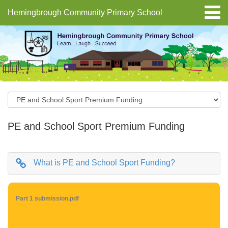
Hemingbrough Community Primary School
PE and School Sport Premium Funding
What is PE and School Sport Funding?
Part 1 submission.pdf