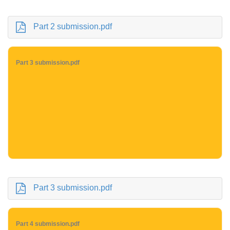
Part 2 submission.pdf
Part 3 submission.pdf
Part 3 submission.pdf
Part 4 submission.pdf